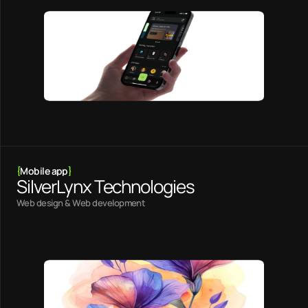
{
Mobile app
}
SilverLynx Technologies
Web design & Web development