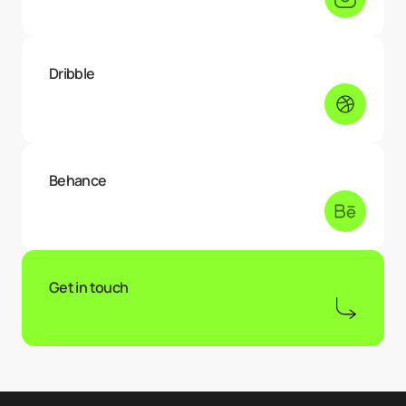
Dribble
Behance
Get in touch