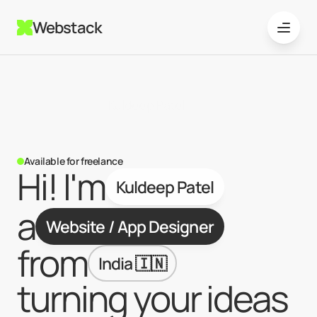
Webstack
Kuldeep Patel
UI Designer
Available for freelance
Hi! I'm
Kuldeep Patel
a
Website / App Designer
from
India 🇮🇳
turning your ideas 