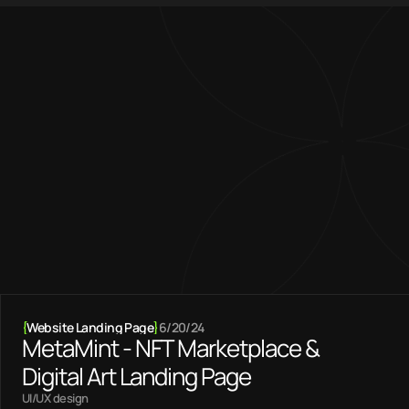
{01} — Featured projects
I blend creativity 
with technical 
expertise
Become a client
{
Website Landing Page
}
6/20/24
MetaMint - NFT Marketplace &
Digital Art Landing Page
UI/UX design