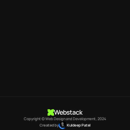
Kuldeep Patel
UI Designer
Contact me
info.kuldeepdesigner
@
gmail.com
fast, reliable User
Interface Designer
Book a call
Webstack
Copyright © Web Design and Development, 2024
Start Building
Created by
Kuldeep Patel
Unlock at $0