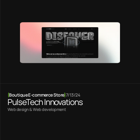
{
Boutique E-commerce Store
}
7/13/24
PulseTech Innovations
Web design & Web development