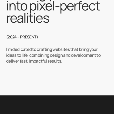
into pixel-perfect 
realities
(2024 – PRESENT)
I’m dedicated to crafting websites that bring your
ideas to life, combining design and development to
deliver fast, impactful results.
See what i can do
4+ /
years of experience
>100% /
cl