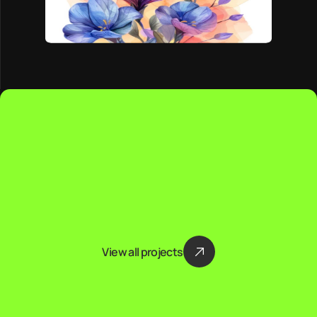
View all projects