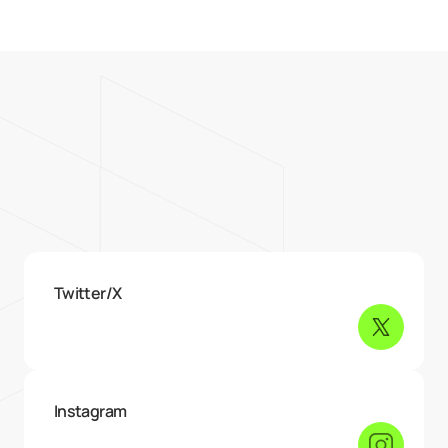
{06} — Contact me
I’m all over
the internet
Twitter/X
Instagram