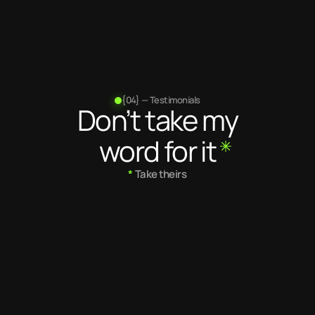
Projects
completed
{04} — Testimonials
Don’t take my
word for it
*
 Take theirs
5.0
/ 5
5.0
/ 5
Kuldeep is a very talented 
Kuldeep is a gr
designer and creates 
He is incredible
beautiful websites and 
does and he is
experiences. He also writes 
any feedback 